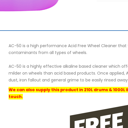
AC-50 is a high performance Acid Free Wheel Cleaner that w
contaminants from all types of wheels.
AC-50 is a highly effective alkaline based cleaner which of
milder on wheels than acid based products. Once applied, A
dust, iron fallout and general grime to be easily rinsed away
We can also supply this product in 210L drums & 1000L 
touch.