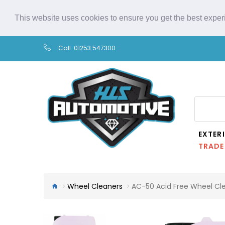
This website uses cookies to ensure you get the best expe
Call:
01253 547300
EXTER
TRADE
Wheel Cleaners
AC-50 Acid Free Wheel Cl