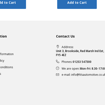
d to Cart
Add to Cart
tion
Contact Us
Address:
Unit 3, Brookside, Red Marsh Ind Est
nformation
FY5 4EZ
licy
Phones:
01253 547300
onditions
We are open:
Mon-Fri: 8.30-17:0
s
e-mail:
info@hlsautomotive.co.u