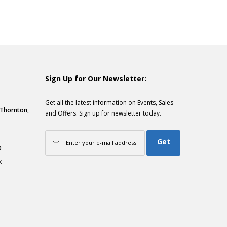
Sign Up for Our Newsletter:
Get all the latest information on Events, Sales
, Thornton,
and Offers. Sign up for newsletter today.
Get
0
k