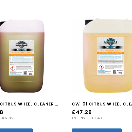
CW-01 CITRUS WHEEL CLEANER 25L
98
£47.29
 £45.82
Ex Tax: £39.41