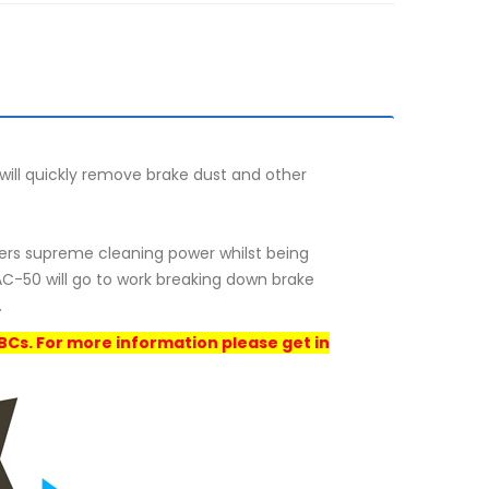
ill quickly remove brake dust and other
fers supreme cleaning power whilst being
C-50 will go to work breaking down brake
.
IBCs. For more information please get in