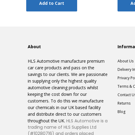
Add to Cart
Ad
About
Informa
HLS Automotive manufacture premium
About Us
car care products and pass on the
Delivery I
savings to our clients. We are passionate
Privacy Po
in supplying only the highest quality
Terms & C
automotive cleaning products whilst
keeping the cost down for our
Contact U
customers. To do this we manufacture
Returns
our chemicals in our UK based facility
Blog
and distribute direct to our customers
throughout the UK.
HLS Automotive is a
trading name of HLS Supplies Ltd
(#10280716) and orders placed