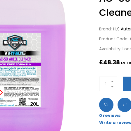
Cleane
Brand:
HLS Aut
Product Code:
Availability: Lo
£48.38
Ex Ta
0 reviews
Write a revie