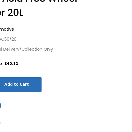
r 20L
omotive
 AC50/20
cal Delivery/Collection Only
x: £40.32
Add to Cart
w