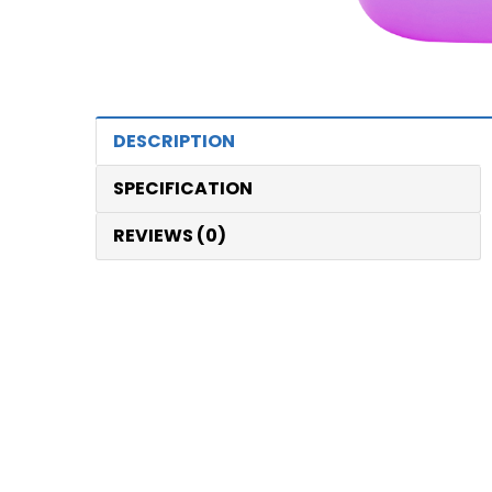
DESCRIPTION
SPECIFICATION
REVIEWS (0)