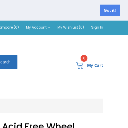
Got it!
ompare (0)
My Account
My Wish List (0)
Sign In
0
Search
My Cart
Acid Free Wheel