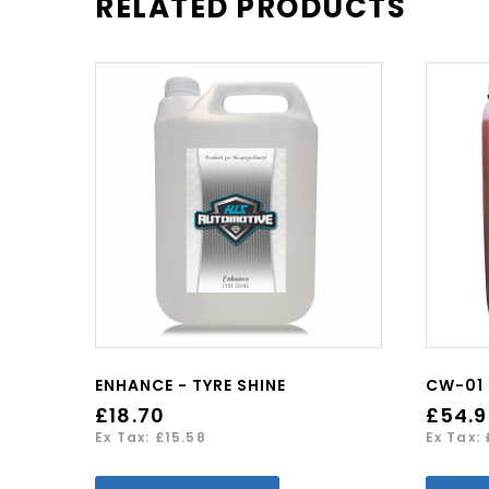
RELATED PRODUCTS
ENHANCE - TYRE SHINE
£18.70
£54.
Ex Tax: £15.58
Ex Tax: