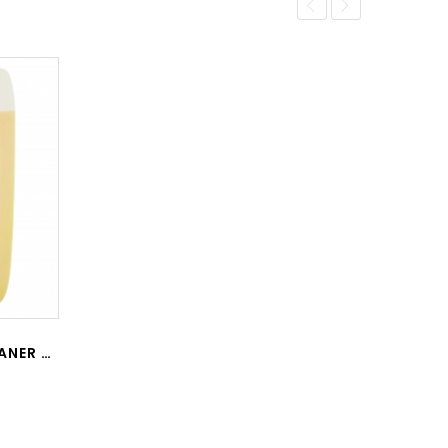
CW-01 CITRUS WHEEL CLEANER 20L