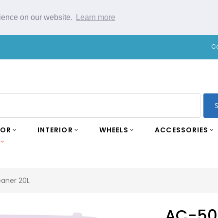
rience on our website.
Learn more
C
IOR
INTERIOR
WHEELS
ACCESSORIES
eaner 20L
AC-50 