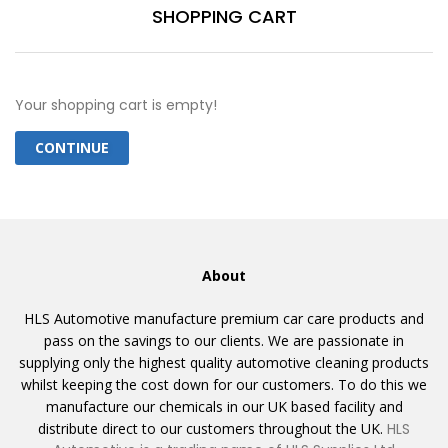
SHOPPING CART
Your shopping cart is empty!
CONTINUE
About
HLS Automotive manufacture premium car care products and
pass on the savings to our clients. We are passionate in
supplying only the highest quality automotive cleaning products
whilst keeping the cost down for our customers. To do this we
manufacture our chemicals in our UK based facility and
distribute direct to our customers throughout the UK.
HLS