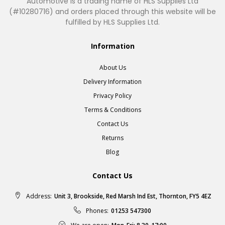
Automotive is a trading name of HLS Supplies Ltd
(#10280716) and orders placed through this website will be
fulfilled by HLS Supplies Ltd.
Information
About Us
Delivery Information
Privacy Policy
Terms & Conditions
Contact Us
Returns
Blog
Contact Us
Address:
Unit 3, Brookside, Red Marsh Ind Est, Thornton, FY5 4EZ
Phones:
01253 547300