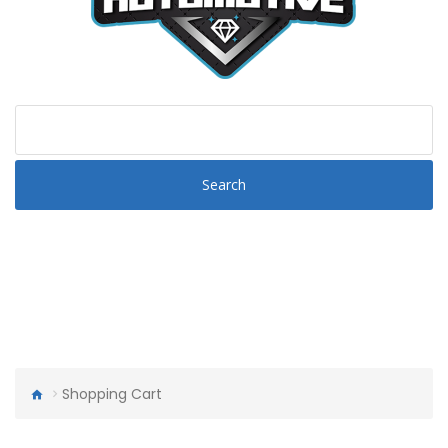
Search
Shopping Cart