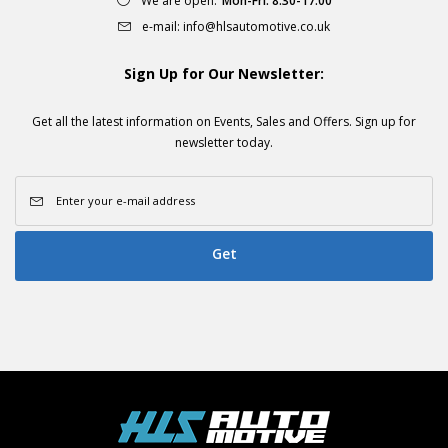
We are open:
Mon-Fri: 8.30-17:00
e-mail:
info@hlsautomotive.co.uk
Sign Up for Our Newsletter:
Get all the latest information on Events, Sales and Offers. Sign up for
newsletter today.
Get