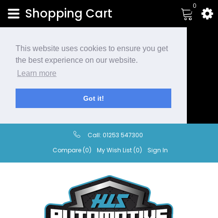
0
Shopping Cart
This website uses cookies to ensure you get
the best experience on our website.
Learn more
Got it!
Call:
01253 547300
Compare (0)
My Wish List (0)
Sign In