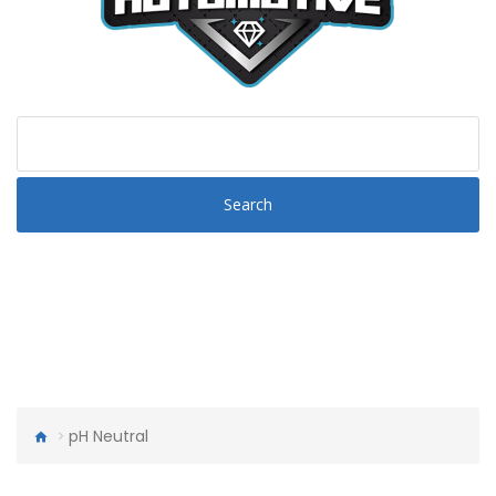
Search
pH Neutral