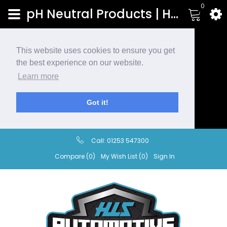
0
pH Neutral Products | HLS Automotive
This website uses cookies to ensure you get
the best experience on our website.
Learn more
Got it!
Call:
01253 547300
Compare (0)
My Wish List (0)
Sign In