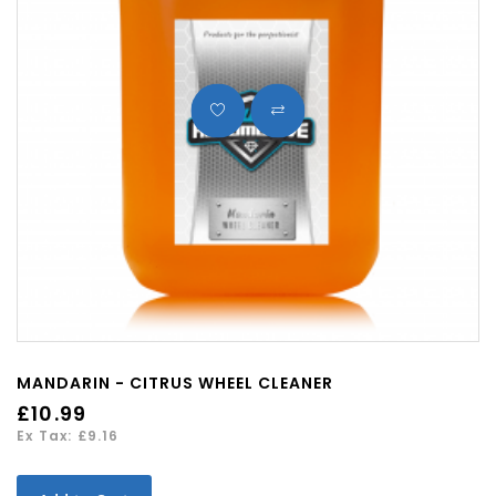
MANDARIN - CITRUS WHEEL CLEANER
£10.99
Ex Tax: £9.16