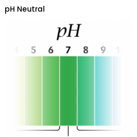
pH Neutral