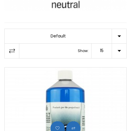
Default
15
Show: