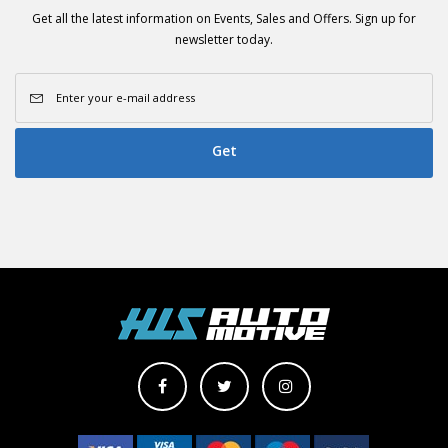
Get all the latest information on Events, Sales and Offers. Sign up for
newsletter today.
Get