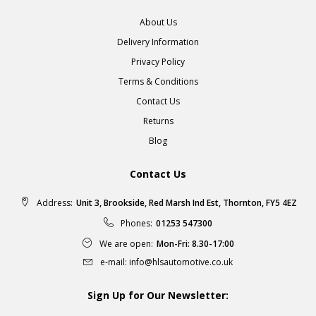
About Us
Delivery Information
Privacy Policy
Terms & Conditions
Contact Us
Returns
Blog
Contact Us
Address:
Unit 3, Brookside, Red Marsh Ind Est, Thornton, FY5 4EZ
Phones:
01253 547300
We are open:
Mon-Fri: 8.30-17:00
e-mail:
info@hlsautomotive.co.uk
Sign Up for Our Newsletter: