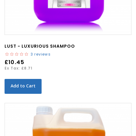
LUST - LUXURIOUS SHAMPOO
3 reviews
£10.45
Ex Tax: £8.71
Add to Cart