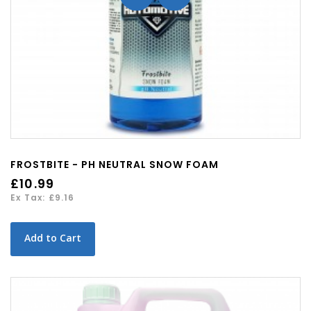
FROSTBITE - PH NEUTRAL SNOW FOAM
£10.99
Ex Tax: £9.16
Add to Cart