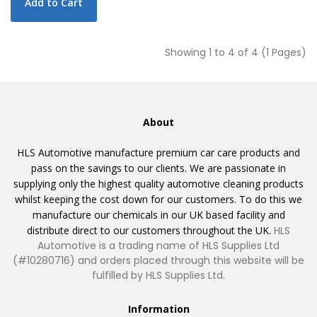
Add to Cart
Showing 1 to 4 of 4 (1 Pages)
About
HLS Automotive manufacture premium car care products and
pass on the savings to our clients. We are passionate in
supplying only the highest quality automotive cleaning products
whilst keeping the cost down for our customers. To do this we
manufacture our chemicals in our UK based facility and
distribute direct to our customers throughout the UK.
HLS
Automotive is a trading name of HLS Supplies Ltd
(#10280716) and orders placed through this website will be
fulfilled by HLS Supplies Ltd.
Information