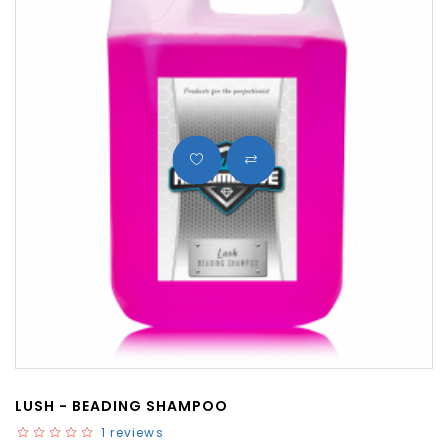
LUSH - BEADING SHAMPOO
1 reviews