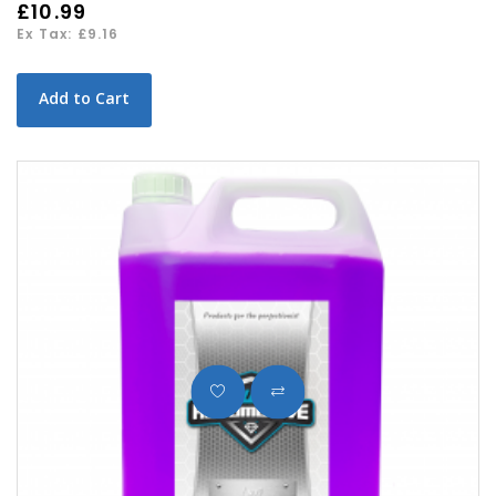
£10.99
Ex Tax: £9.16
Add to Cart