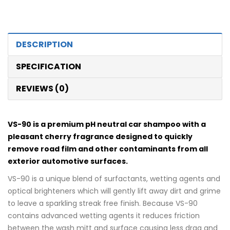
DESCRIPTION
SPECIFICATION
REVIEWS (0)
VS-90 is a premium pH neutral car shampoo with a
pleasant cherry fragrance designed to quickly
remove road film and other contaminants from all
exterior automotive surfaces.
VS-90 is a unique blend of surfactants, wetting agents and
optical brighteners which will gently lift away dirt and grime
to leave a sparkling streak free finish. Because VS-90
contains advanced wetting agents it reduces friction
between the wash mitt and surface causing less drag and