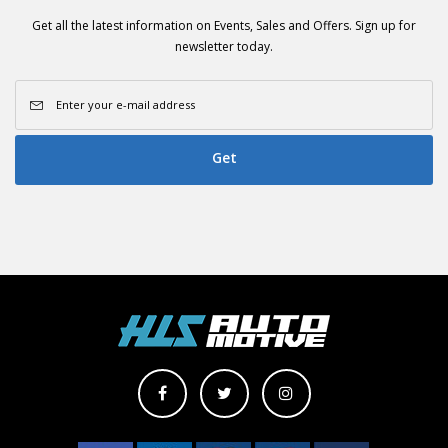
Get all the latest information on Events, Sales and Offers. Sign up for
newsletter today.
Get