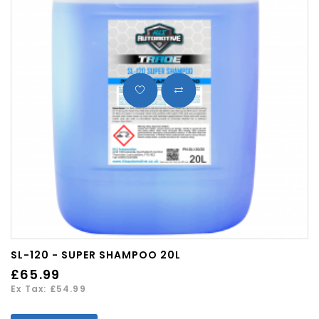
SL-120 - SUPER SHAMPOO 20L
£65.99
Ex Tax: £54.99