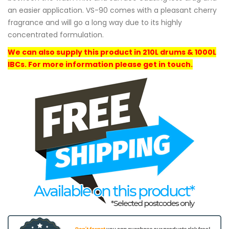
an easier application. VS-90 comes with a pleasant cherry
fragrance and will go a long way due to its highly
concentrated formulation.
We can also supply this product in 210L drums & 1000L
IBCs. For more information please get in touch.