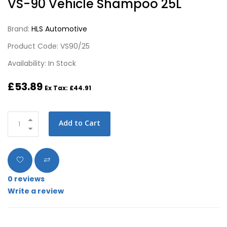
VS-90 Vehicle Shampoo 25L
Brand:
HLS Automotive
Product Code: VS90/25
Availability: In Stock
£53.89
Ex Tax: £44.91
Add to Cart
0 reviews
Write a review