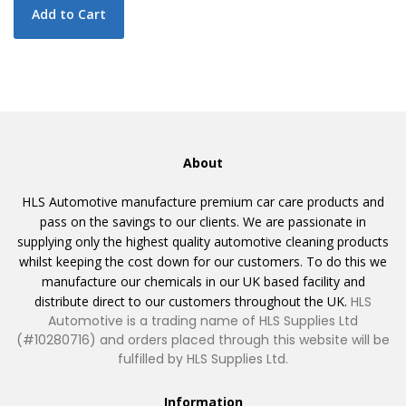
Add to Cart
About
HLS Automotive manufacture premium car care products and
pass on the savings to our clients. We are passionate in
supplying only the highest quality automotive cleaning products
whilst keeping the cost down for our customers. To do this we
manufacture our chemicals in our UK based facility and
distribute direct to our customers throughout the UK.
HLS
Automotive is a trading name of HLS Supplies Ltd
(#10280716) and orders placed through this website will be
fulfilled by HLS Supplies Ltd.
Information