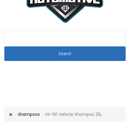
Search
Shampoos
VS-90 Vehicle Shampoo 25L