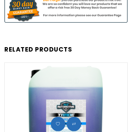
RELATED PRODUCTS