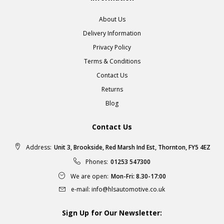
About Us
Delivery Information
Privacy Policy
Terms & Conditions
Contact Us
Returns
Blog
Contact Us
Address:
Unit 3, Brookside, Red Marsh Ind Est, Thornton, FY5 4EZ
Phones:
01253 547300
We are open:
Mon-Fri: 8.30-17:00
e-mail:
info@hlsautomotive.co.uk
Sign Up for Our Newsletter: