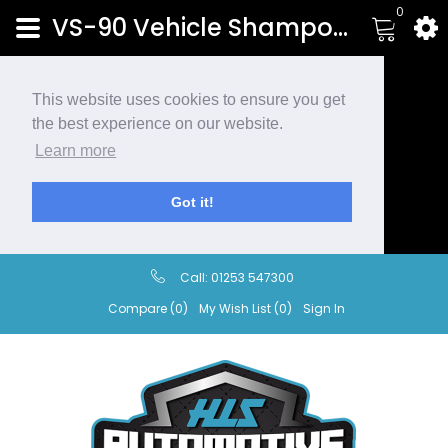
0
VS-90 Vehicle Shampoo | HLS Automotive
This website uses cookies to ensure you get
the best experience on our website.
Learn more
Got it!
Call:
01253 547300
Compare (0)
My Wish List (0)
Sign In