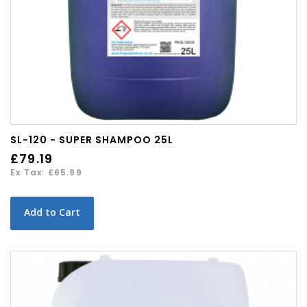
SL-120 - SUPER SHAMPOO 25L
£79.19
Ex Tax: £65.99
Add to Cart